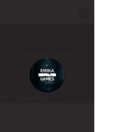
September 7th (Short film)
Смотреть